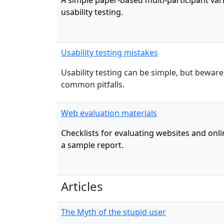
A simple paper-based multi-participant vari
usability testing.
Usability testing mistakes
Usability testing can be simple, but bewar
common pitfalls.
Web evaluation materials
Checklists for evaluating websites and onli
a sample report.
Articles
The Myth of the stupid user