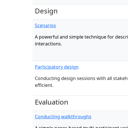
Design
Scenarios
A powerful and simple technique for descr
interactions.
Participatory design
Conducting design sessions with all stakeho
efficient.
Evaluation
Conducting walkthroughs