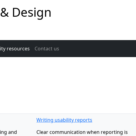
 & Design
ity resources
Contact us
Writing usability reports
ping and
Clear communication when reporting is