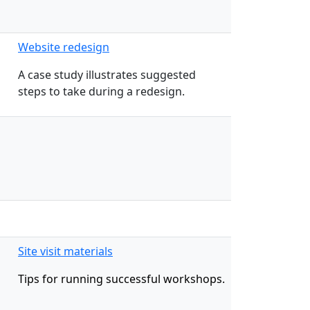
Website redesign
A case study illustrates suggested
steps to take during a redesign.
Site visit materials
Tips for running successful workshops.