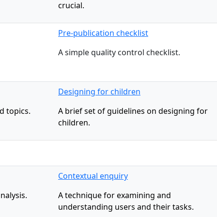
crucial.
Pre-publication checklist
A simple quality control checklist.
Designing for children
d topics.
A brief set of guidelines on designing for
children.
Contextual enquiry
nalysis.
A technique for examining and
understanding users and their tasks.