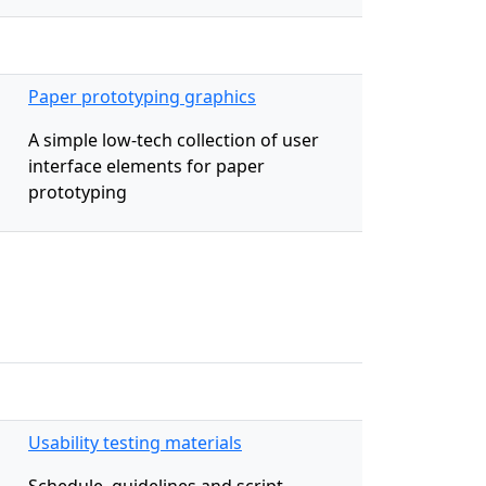
Paper prototyping graphics
A simple low-tech collection of user
interface elements for paper
prototyping
Usability testing materials