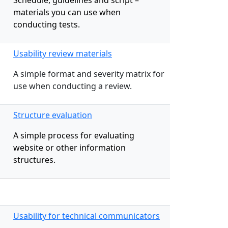
Schedule, guidelines and script –
materials you can use when
conducting tests.
Usability review materials
A simple format and severity matrix for
use when conducting a review.
Structure evaluation
A simple process for evaluating
website or other information
structures.
Usability for technical communicators