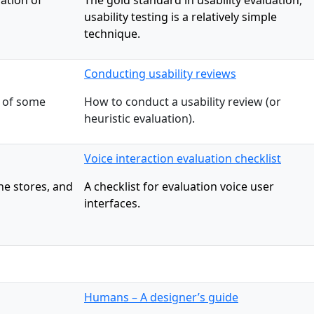
ation of
The gold standard in usability evaluation,
usability testing is a relatively simple
technique.
Conducting usability reviews
e of some
How to conduct a usability review (or
heuristic evaluation).
Voice interaction evaluation checklist
ne stores, and
A checklist for evaluation voice user
interfaces.
Humans – A designer’s guide