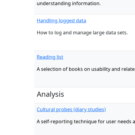
understanding information.
Handling logged data
How to log and manage large data sets.
Reading list
A selection of books on usability and relate
Analysis
Cultural probes (diary studies)
A self-reporting technique for user needs a