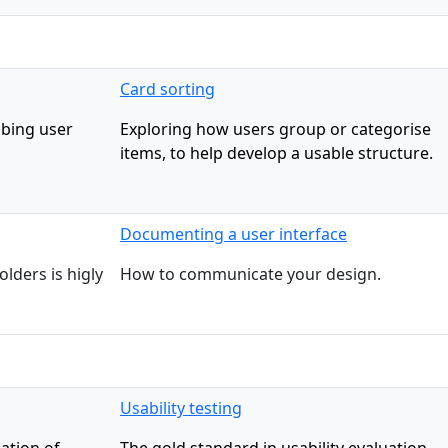
Card sorting
ibing user
Exploring how users group or categorise
items, to help develop a usable structure.
Documenting a user interface
lders is higly
How to communicate your design.
Usability testing