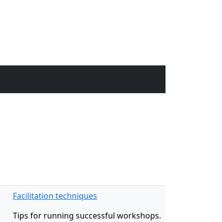
Facilitation techniques
Tips for running successful workshops.