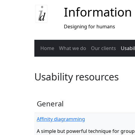
Information
Designing for humans
Home
What we do
Our clients
Usabil
Usability resources
General
Affinity diagramming
A simple but powerful technique for grou